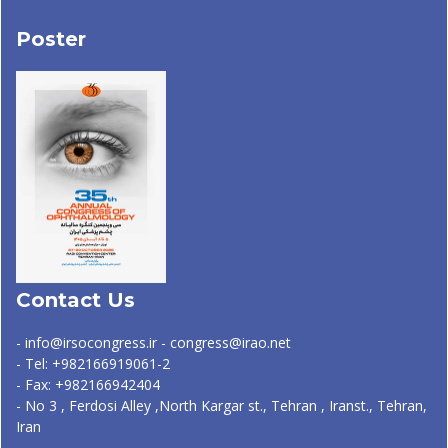
Poster
Contact Us
- info@irsocongress.ir - congress@irao.net
- Tel: +982166919061-2
- Fax: +982166942404
- No 3 , Ferdosi Alley ,North Kargar st., Tehran , Iranst., Tehran,
Iran