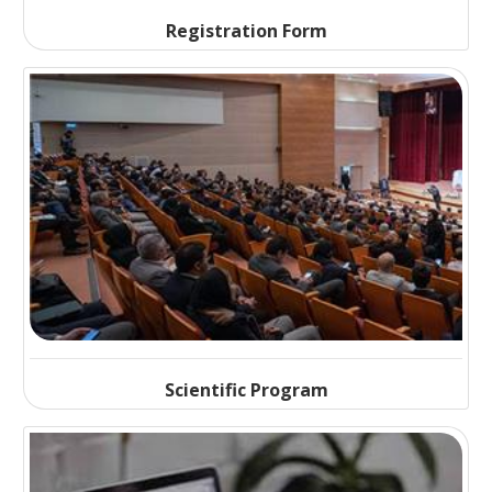
Registration Form
Scientific Program