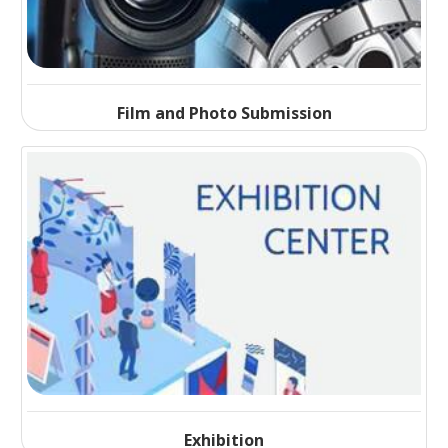
Film and Photo Submission
Exhibition