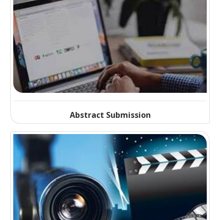
Abstract Submission