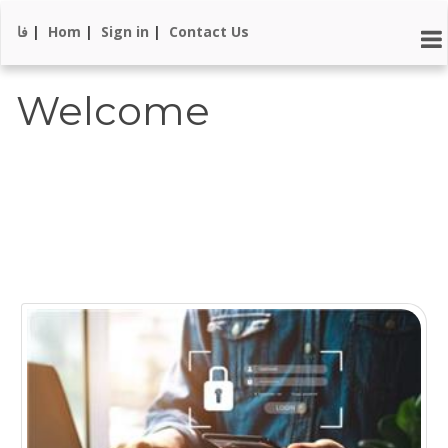
فا
|
Hom
|
Sign in
|
Contact Us
Welcome