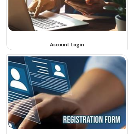
Account Login