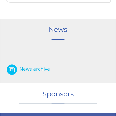
News
News archive
Sponsors