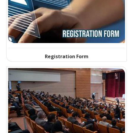
Registration Form