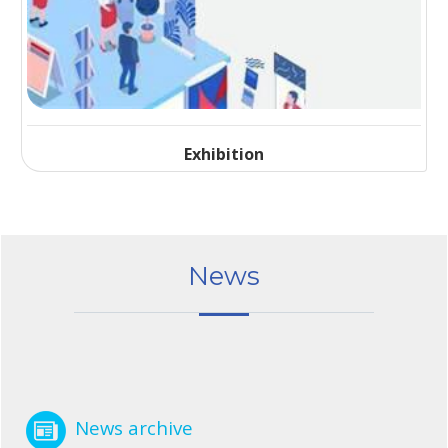
Exhibition
News
News archive