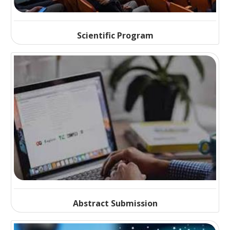
Scientific Program
Abstract Submission