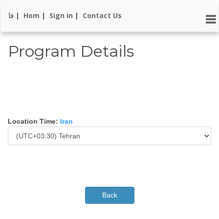
فا
|
Hom
|
Sign in
|
Contact Us
Program Details
Location Time:
Iran