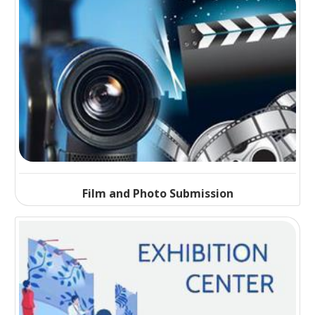
Film and Photo Submission