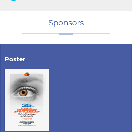
Sponsors
Poster