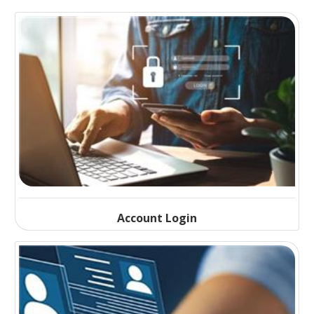
Account Login