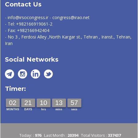
Contact Us
- info@irsocongress.ir - congress@irao.net
- Tel: +982166919061-2
- Fax: +982166942404
- No 3 , Ferdosi Alley ,North Kargar st., Tehran , Iranst., Tehran,
Iran
Social Networks
Timer:
02
21
10
13
57
MONTHS
DAYS
hrs
mins
secs
Today: :
976
Last Month :
20394
Total Visitors :
337437