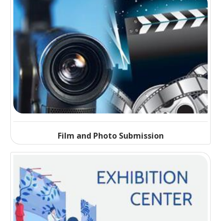
Film and Photo Submission