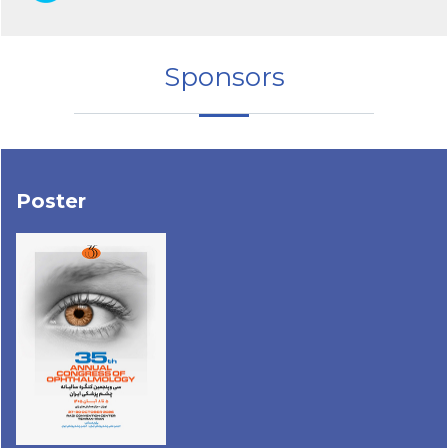
Sponsors
Poster