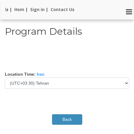
فا
|
Hom
|
Sign in
|
Contact Us
Program Details
Location Time:
Iran