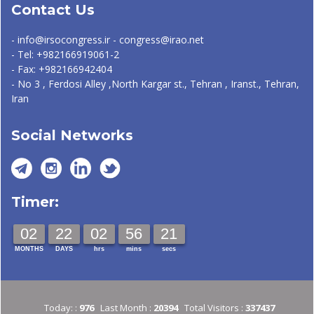
Contact Us
- info@irsocongress.ir - congress@irao.net
- Tel: +982166919061-2
- Fax: +982166942404
- No 3 , Ferdosi Alley ,North Kargar st., Tehran , Iranst., Tehran,
Iran
Social Networks
Timer:
02
22
02
56
21
MONTHS
DAYS
hrs
mins
secs
Today: :
976
Last Month :
20394
Total Visitors :
337437