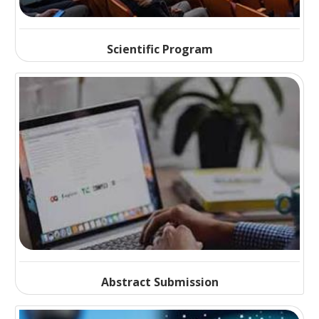
Scientific Program
Abstract Submission