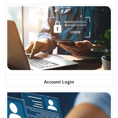
Account Login