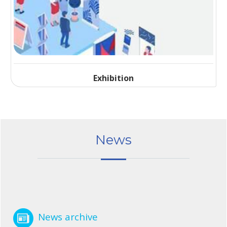
Exhibition
News
News archive