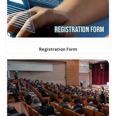
Registration Form